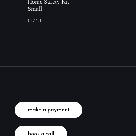
Home Safety Kit
Small
€
27.50
make a payment
book a call