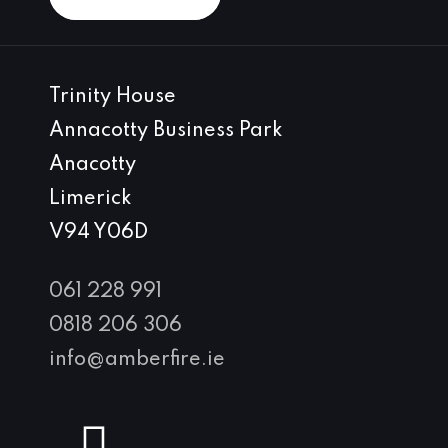
Trinity House
Annacotty Business Park
Anacotty
Limerick
V94 Y06D
061 228 991
0818 206 306
info@amberfire.ie