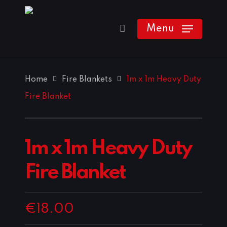
Skip
to
Menu
main
content
Home
Fire Blankets
1m x 1m Heavy Duty
Fire Blanket
1m x 1m Heavy Duty
Fire Blanket
€
18.00