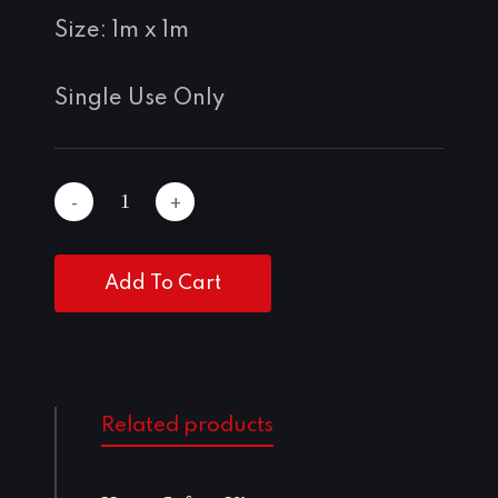
Size: 1m x 1m
Single Use Only
Add To Cart
Related products
Add To Cart