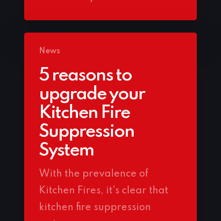
News
5 reasons to
upgrade your
Kitchen Fire
Suppression
System
With the prevalence of
Kitchen Fires, it's clear that
kitchen fire suppression