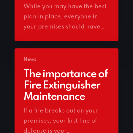
While you may have the best
plan in place, everyone in
your premises should have…
News
The importance of
Fire Extinguisher
Maintenance
If a fire breaks out on your
premises, your first line of
defense is your…