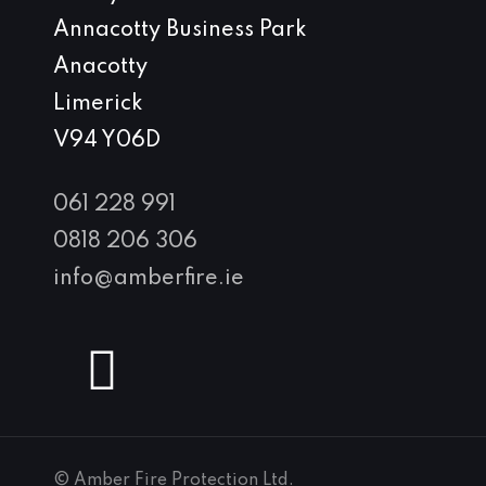
Annacotty Business Park
Anacotty
Limerick
V94 Y06D
061 228 991
0818 206 306
info@amberfire.ie
© Amber Fire Protection Ltd.