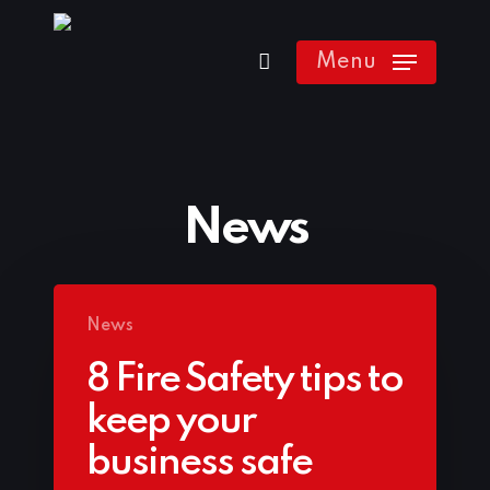
Skip
to
Menu
main
content
News
News
8 Fire Safety tips to
keep your
business safe