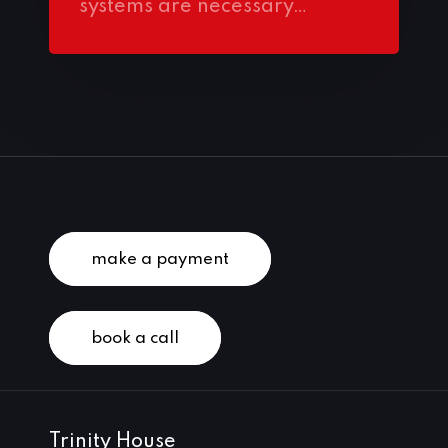
systems are necessary…
make a payment
book a call
Trinity House